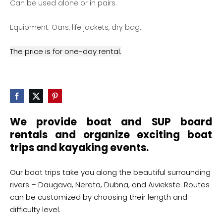
Can be used alone or in pairs.
Equipment: Oars, life jackets, dry bag.
The price is for one-day rental.
We provide boat and SUP board
rentals and organize exciting boat
trips and kayaking events.
Our boat trips take you along the beautiful surrounding
rivers – Daugava, Nereta, Dubna, and Aiviekste. Routes
can be customized by choosing their length and
difficulty level.