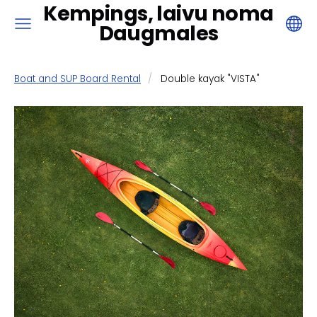
Kempings, laivu noma
Daugmales
Boat and SUP Board Rental
Double kayak "VISTA"