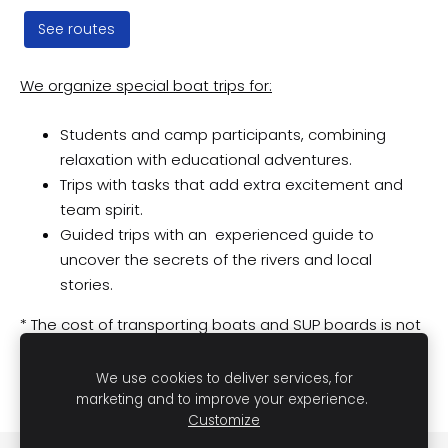
See routes
We organize special boat trips for:
Students and camp participants, combining
relaxation with educational adventures.
Trips with tasks that add extra excitement and
team spirit.
Guided trips with an experienced guide to
uncover the secrets of the rivers and local
stories.
* The cost of transporting boats and SUP boards is not
included in the price. Transportation services are
negotiated individually depending on the chosen
We use cookies to deliver services, for
route.
marketing and to improve your experience.
Customize