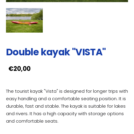
Double kayak "VISTA"
€20,00
The tourist kayak "Vista" is designed for longer trips with
easy handling and a comfortable seating position. It is
durable, fast and stable. The kayak is suitable for lakes
and rivers. It has a high capacity with storage options
and comfortable seats.