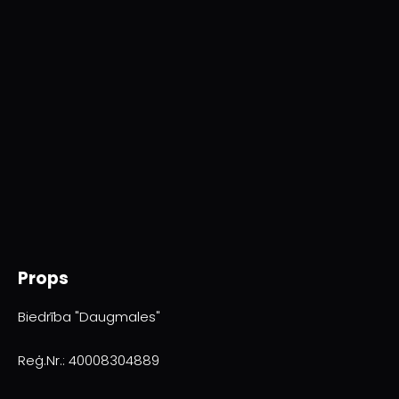
Props
Biedrība "Daugmales"
Reģ.Nr.: 40008304889