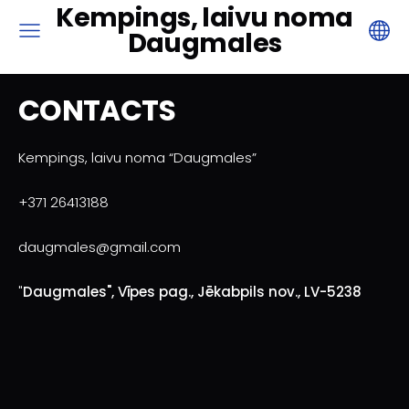
Kempings, laivu noma
Daugmales
CONTACTS
Kempings, laivu noma “Daugmales”
+371 26413188
daugmales@gmail.com
"
Daugmales", Vīpes pag., Jēkabpils nov., LV-5238