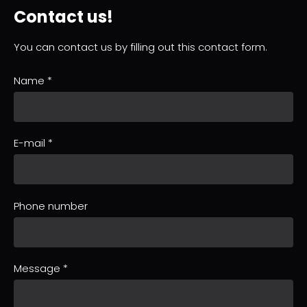
Contact us!
You can contact us by filling out this contact form.
Name
*
E-mail
*
Phone number
Message
*