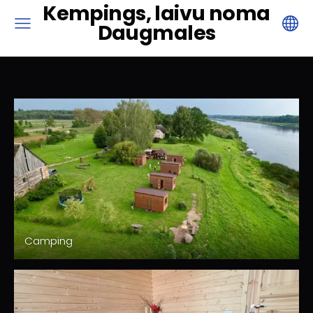
Kempings, laivu noma
Daugmales
Camping