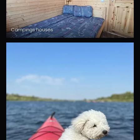
Campings houses