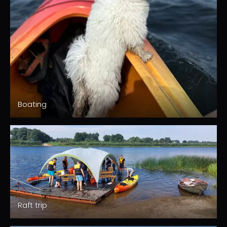
Boating
Raft trip